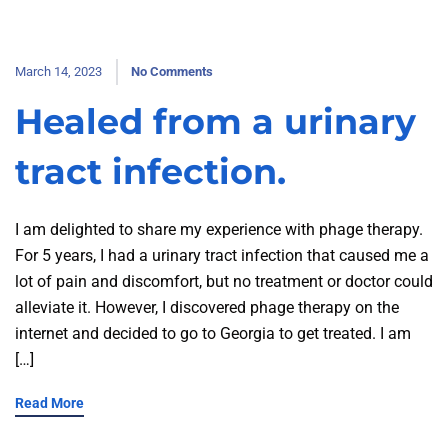
March 14, 2023
No Comments
Healed from a urinary
tract infection.
I am delighted to share my experience with phage therapy.
For 5 years, I had a urinary tract infection that caused me a
lot of pain and discomfort, but no treatment or doctor could
alleviate it. However, I discovered phage therapy on the
internet and decided to go to Georgia to get treated. I am
[…]
Read More