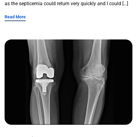
as the septicemia could return very quickly and I could […]
Read More