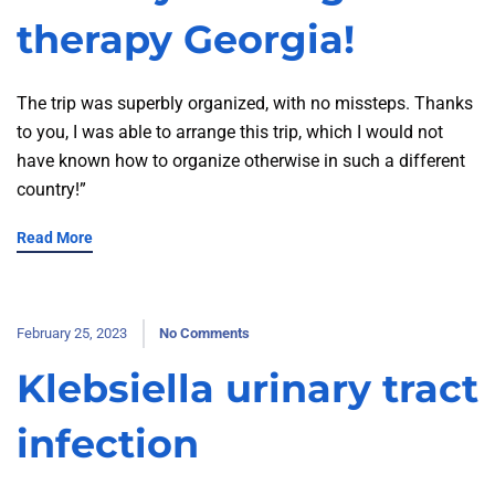
therapy Georgia!
The trip was superbly organized, with no missteps. Thanks
to you, I was able to arrange this trip, which I would not
have known how to organize otherwise in such a different
country!”
Read More
February 25, 2023
No Comments
Klebsiella urinary tract
infection