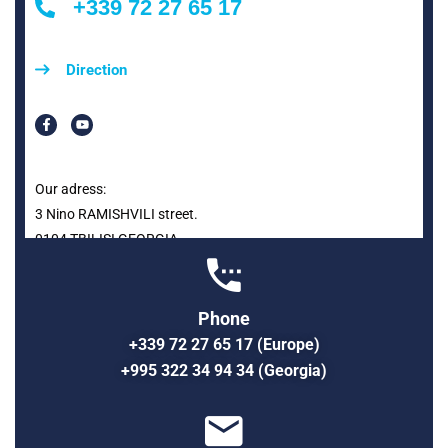
+339 72 27 65 17
Direction
Our adress:
3 Nino RAMISHVILI street.
0104 TBILISI GEORGIA
Phone
+339 72 27 65 17 (Europe)
+995 322 34 94 34 (Georgia)