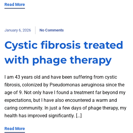
Read More
January 6, 2026
No Comments
Cystic fibrosis treated
with phage therapy
I am 43 years old and have been suffering from cystic
fibrosis, colonized by Pseudomonas aeruginosa since the
age of 9. Not only have I found a treatment far beyond my
expectations, but I have also encountered a warm and
caring community. In just a few days of phage therapy, my
health has improved significantly. […]
Read More