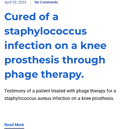
April 29, 2023
No Comments
Cured of a
staphylococcus
infection on a knee
prosthesis through
phage therapy.
Testimony of a patient treated with phage therapy for a
staphylococcus aureus infection on a knee prosthesis.
Read More