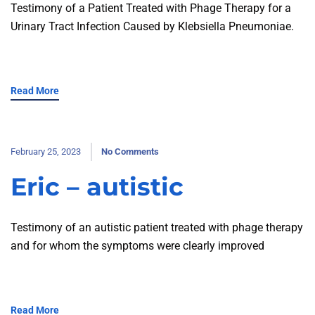
Testimony of a Patient Treated with Phage Therapy for a
Urinary Tract Infection Caused by Klebsiella Pneumoniae.
Read More
February 25, 2023
No Comments
Eric – autistic
Testimony of an autistic patient treated with phage therapy
and for whom the symptoms were clearly improved
Read More