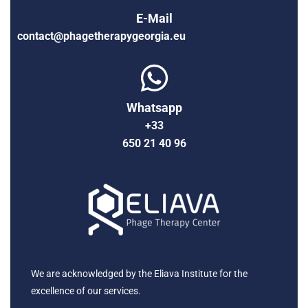
E-Mail
contact@phagetherapygeorgia.eu
Whatsapp
+33
650 21 40 96
We are acknowledged by the Eliava Institute for the
excellence of our services.