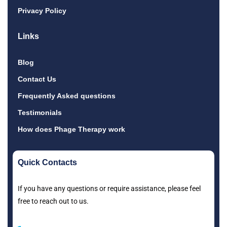
Privacy Policy
Links
Blog
Contact Us
Frequently Asked questions
Testimonials
How does Phage Therapy work
Quick Contacts
If you have any questions or require assistance, please feel
free to reach out to us.