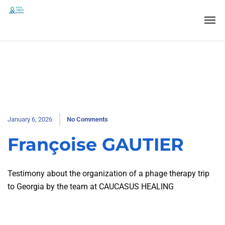
January 6, 2026
No Comments
Françoise GAUTIER
Testimony about the organization of a phage therapy trip
to Georgia by the team at CAUCASUS HEALING