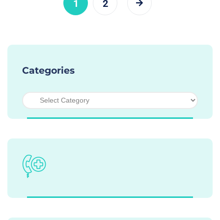
1
2
Categories