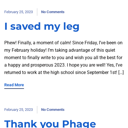
February 25, 2023
No Comments
I saved my leg
Phew! Finally, a moment of calm! Since Friday, I’ve been on
my February holiday! I’m taking advantage of this quiet
moment to finally write to you and wish you all the best for
a happy and prosperous 2023. I hope you are well! Yes, I’ve
returned to work at the high school since September 1st! […]
Read More
February 25, 2023
No Comments
Thank you Phage