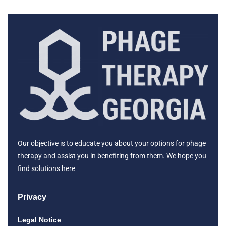
Our objective is to educate you about your options for phage
therapy and assist you in benefiting from them. We hope you
find solutions here
Privacy
Legal Notice