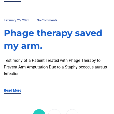
February 25, 2023
No Comments
Phage therapy saved
my arm.
Testimony of a Patient Treated with Phage Therapy to
Prevent Arm Amputation Due to a Staphylococcus aureus
Infection.
Read More