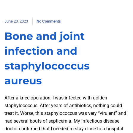
June 23, 2023
No Comments
Bone and joint
infection and
staphylococcus
aureus
After a knee operation, I was infected with golden
staphylococcus. After years of antibiotics, nothing could
treat it. Worse, this staphylococcus was very “virulent” and I
had several bouts of septicemia. My infectious disease
doctor confirmed that I needed to stay close to a hospital