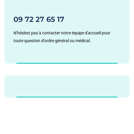
09 72 27 65 17
N'hésitez pas à contacter notre équipe d'accueil pour
toute question d'ordre général ou médical.