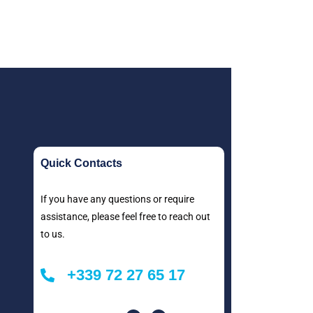
Quick Contacts
If you have any questions or require
assistance, please feel free to reach out
to us.
+339 72 27 65 17