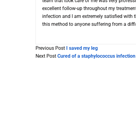
team that took care of me was very professi
excellent follow-up throughout my treatment
infection and I am extremely satisfied with 
this method to anyone suffering from a difficu
Previous Post
I saved my leg
Next Post
Cured of a staphylococcus infection