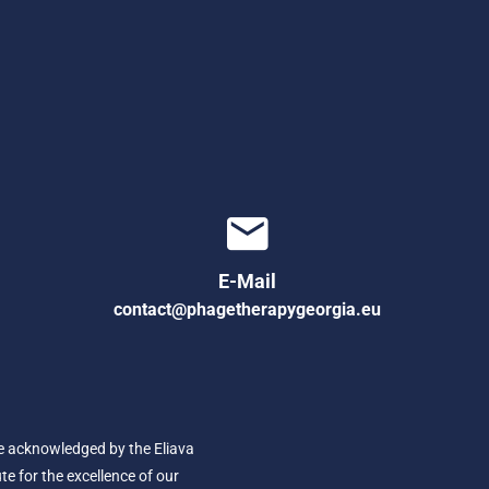
E-Mail
contact@phagetherapygeorgia.eu
e acknowledged by the Eliava
ute for the excellence of our