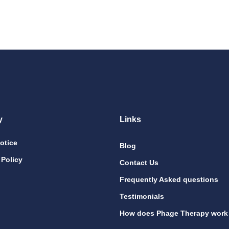
y
Links
otice
Blog
 Policy
Contact Us
Frequently Asked questions
Testimonials
How does Phage Therapy work