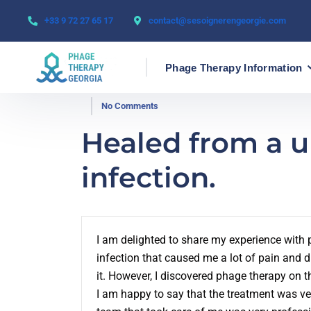
+33 9 72 27 65 17
contact@sesoignerengeorgie.com
Phage Therapy Information
No Comments
Healed from a ur
infection.
I am delighted to share my experience with p
infection that caused me a lot of pain and d
it. However, I discovered phage therapy on th
I am happy to say that the treatment was ve