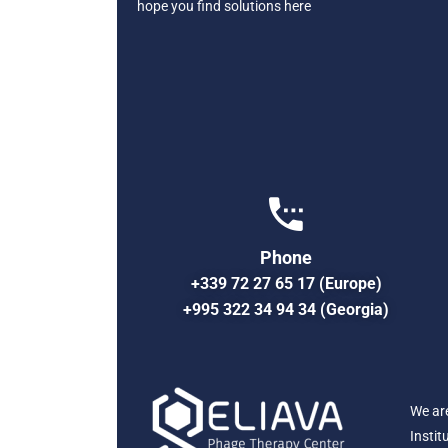
hope you find solutions here
Phone
+339 72 27 65 17 (Europe)
+995 322 34 94 34 (Georgia)
We ar
Instit