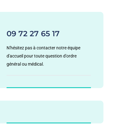
09 72 27 65 17
N'hésitez pas à contacter notre équipe
d'accueil pour toute question d'ordre
général ou médical.