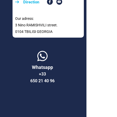
Direction
Our adress:
3 Nino RAMISHVILI street.
0104 TBILISI GEORGIA
Whatsapp
+33
650 21 40 96