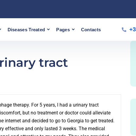
+3
Diseases Treated
Pages
Contacts
inary tract
hage therapy. For 5 years, I had a urinary tract
iscomfort, but no treatment or doctor could alleviate
e internet and decided to go to Georgia to get treated.
ry effective and only lasted 3 weeks. The medical