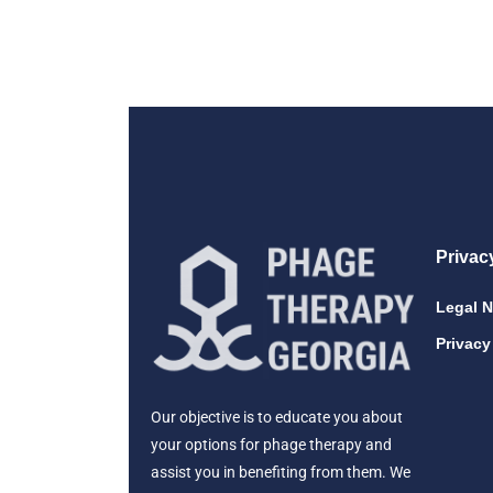
Privac
Legal N
Privacy
Our objective is to educate you about
your options for phage therapy and
assist you in benefiting from them. We