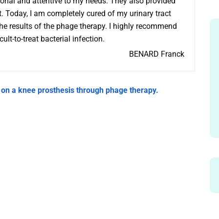
onal and attentive to my needs. They also provided
. Today, I am completely cured of my urinary tract
the results of the phage therapy. I highly recommend
lt-to-treat bacterial infection.
BENARD Franck
 on a knee prosthesis through phage therapy.