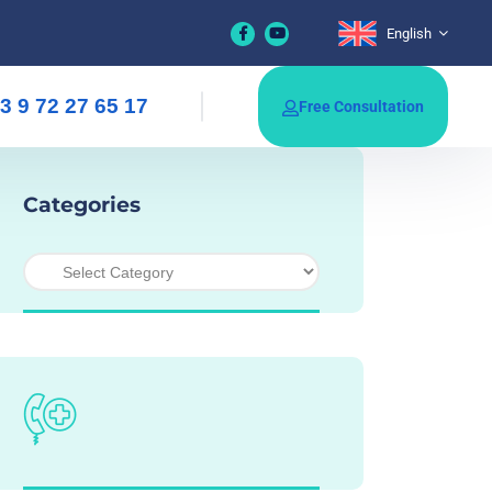
English
3 9 72 27 65 17
Free Consultation
Categories