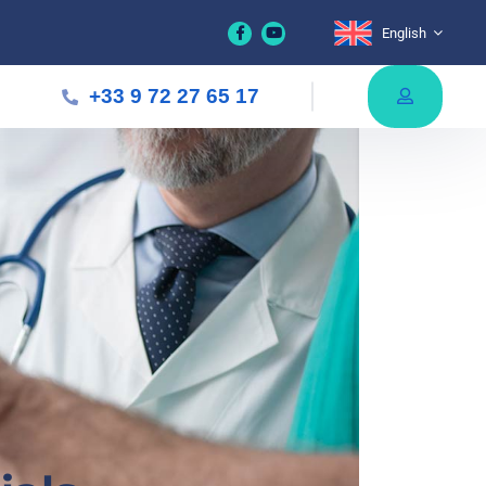
English
+33 9 72 27 65 17