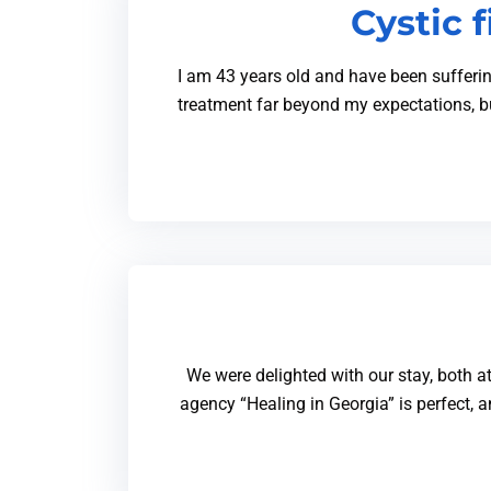
Cystic 
I am 43 years old and have been sufferin
treatment far beyond my expectations, b
We were delighted with our stay, both at
agency “Healing in Georgia” is perfect,