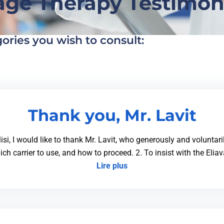
ge Therapy Testimon
gories you wish to consult:
Thank you, Mr. Lavit
lisi, I would like to thank Mr. Lavit, who generously and voluntar
ich carrier to use, and how to proceed. 2. To insist with the Elia
Lire plus