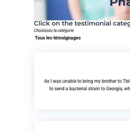
Pha
Click on the testimonial cate
Choisissez la catégorie
Tous les témoignages
As I was unable to bring my brother to Tbi
to send a bacterial strain to Georgia, wh