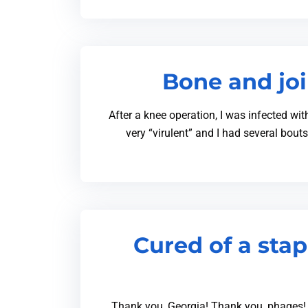
Bone and joi
After a knee operation, I was infected wit
very “virulent” and I had several bout
Cured of a sta
Thank you, Georgia! Thank you, phages! 