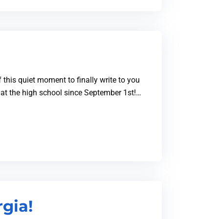
this quiet moment to finally write to you
k at the high school since September 1st!…
gia!