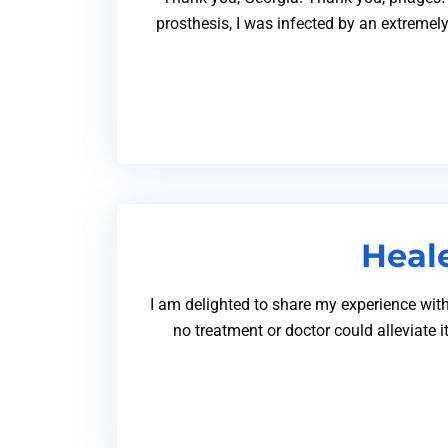
prosthesis, I was infected by an extremel
Heale
I am delighted to share my experience with 
no treatment or doctor could alleviate 