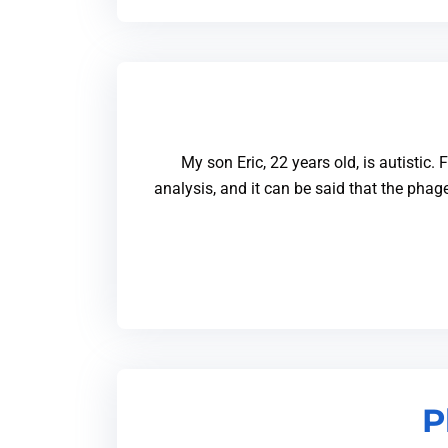
My son Eric, 22 years old, is autistic.
analysis, and it can be said that the pha
P