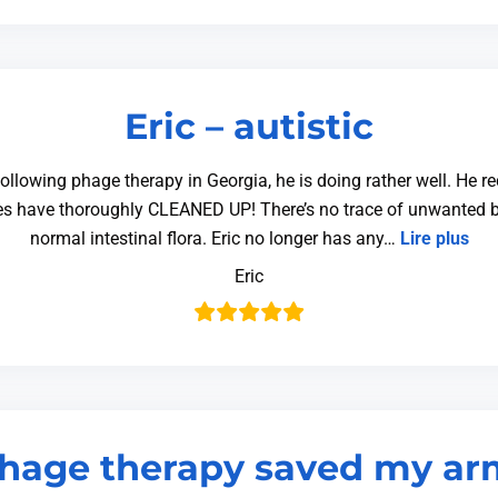
Eric – autistic
 Following phage therapy in Georgia, he is doing rather well. He 
ges have thoroughly CLEANED UP! There’s no trace of unwanted b
normal intestinal flora. Eric no longer has any…
Lire plus
Eric
hage therapy saved my ar