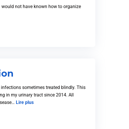
h I would not have known how to organize
ion
t infections sometimes treated blindly. This
ng in my urinary tract since 2014. All
disease…
Lire plus