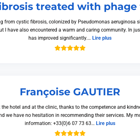
fibrosis treated with phage
g from cystic fibrosis, colonized by Pseudomonas aeruginosa si
ut I have also encountered a warm and caring community. In jus
has improved significantly.…
Lire plus
Françoise GAUTIER
 the hotel and at the clinic, thanks to the competence and kindn
 and we have no hesitation in recommending their services. My
information: +33(0)6 07 73 63…
Lire plus