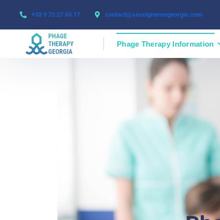
+33 9 72 27 65 17
contact@sesoignerengeorgie.com
Phage Therapy Information