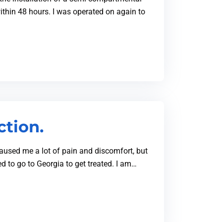
ithin 48 hours. I was operated on again to
ction.
 caused me a lot of pain and discomfort, but
d to go to Georgia to get treated. I am…