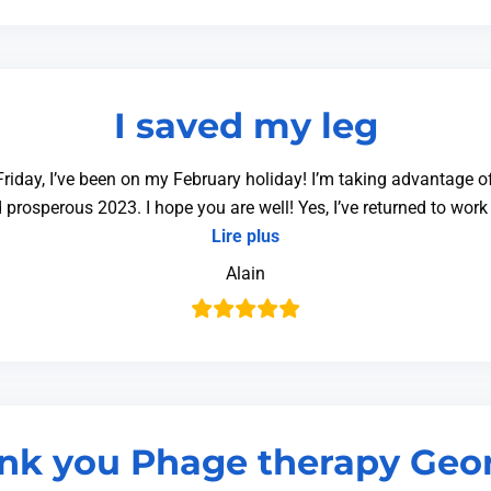
I saved my leg
riday, I’ve been on my February holiday! I’m taking advantage of 
 prosperous 2023. I hope you are well! Yes, I’ve returned to wor
Lire plus
Alain
nk you Phage therapy Geor