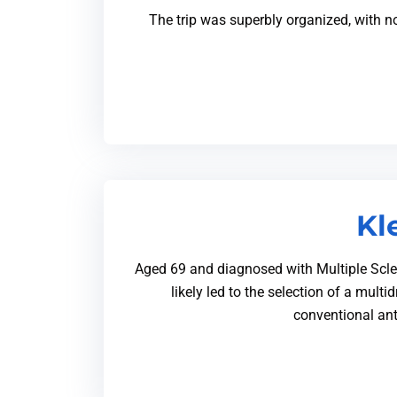
The trip was superbly organized, with n
Kl
Aged 69 and diagnosed with Multiple Scleros
likely led to the selection of a mult
conventional ant