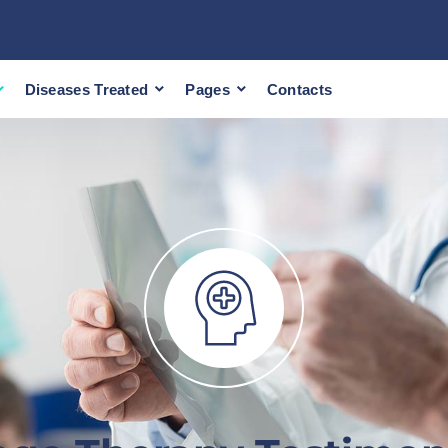
Diseases Treated
Pages
Contacts