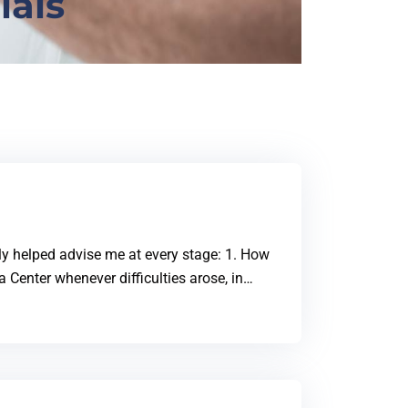
ials
ily helped advise me at every stage: 1. How
va Center whenever difficulties arose, in…