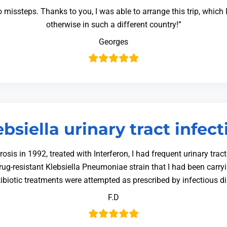
o missteps. Thanks to you, I was able to arrange this trip, whic
otherwise in such a different country!”
Georges
ebsiella urinary tract infect
is in 1992, treated with Interferon, I had frequent urinary trac
idrug-resistant Klebsiella Pneumoniae strain that I had been carryi
ibiotic treatments were attempted as prescribed by infectious 
F.D