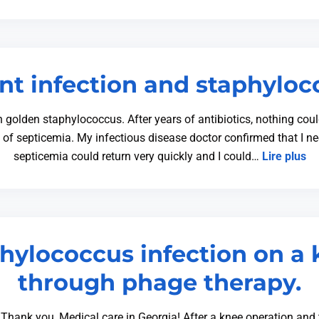
nt infection and staphylo
h golden staphylococcus. After years of antibiotics, nothing cou
s of septicemia. My infectious disease doctor confirmed that I ne
septicemia could return very quickly and I could…
Lire plus
phylococcus infection on a 
through phage therapy.
Thank you, Medical care in Georgia! After a knee operation and 