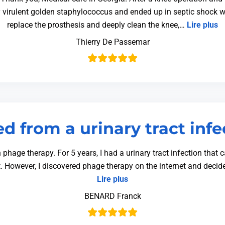
y virulent golden staphylococcus and ended up in septic shock w
replace the prosthesis and deeply clean the knee,…
Lire plus
Thierry De Passemar
d from a urinary tract infe
phage therapy. For 5 years, I had a urinary tract infection that
it. However, I discovered phage therapy on the internet and decide
Lire plus
BENARD Franck