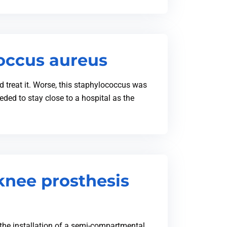
coccus aureus
ld treat it. Worse, this staphylococcus was
eded to stay close to a hospital as the
knee prosthesis
the installation of a semi-compartmental