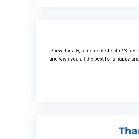
Phew! Finally, a moment of calm! Since F
and wish you all the best for a happy and
Tha