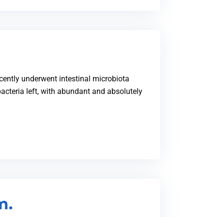
recently underwent intestinal microbiota
acteria left, with abundant and absolutely
m.