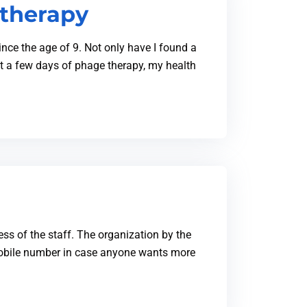
 therapy
nce the age of 9. Not only have I found a
t a few days of phage therapy, my health
ess of the staff. The organization by the
 mobile number in case anyone wants more