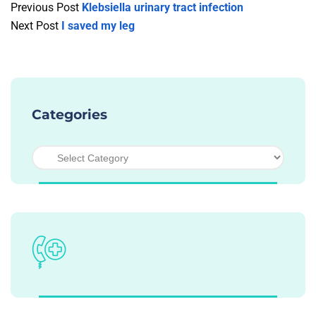
Previous Post
Klebsiella urinary tract infection
Next Post
I saved my leg
Categories