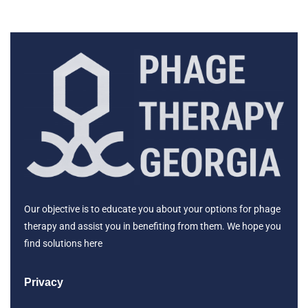
Our objective is to educate you about your options for phage
therapy and assist you in benefiting from them. We hope you
find solutions here
Privacy