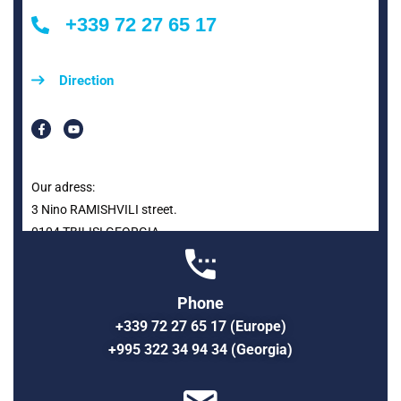
+339 72 27 65 17
Direction
Our adress:
3 Nino RAMISHVILI street.
0104 TBILISI GEORGIA
Phone
+339 72 27 65 17 (Europe)
+995 322 34 94 34 (Georgia)