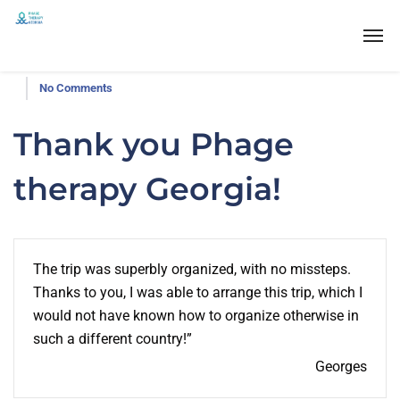
No Comments
Thank you Phage
therapy Georgia!
The trip was superbly organized, with no missteps.
Thanks to you, I was able to arrange this trip, which I
would not have known how to organize otherwise in
such a different country!”
Georges