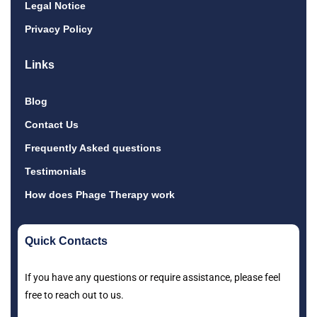
Legal Notice
Privacy Policy
Links
Blog
Contact Us
Frequently Asked questions
Testimonials
How does Phage Therapy work
Quick Contacts
If you have any questions or require assistance, please feel
free to reach out to us.