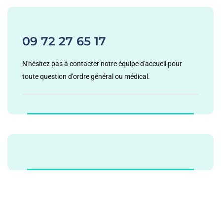
09 72 27 65 17
N'hésitez pas à contacter notre équipe d'accueil pour
toute question d'ordre général ou médical.