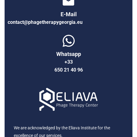
E-Mail
contact@phagetherapygeorgia.eu
Whatsapp
+33
650 21 40 96
We are acknowledged by the Eliava Institute for the
excellence of our services.