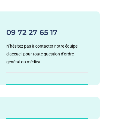
09 72 27 65 17
N'hésitez pas à contacter notre équipe
d'accueil pour toute question d'ordre
général ou médical.