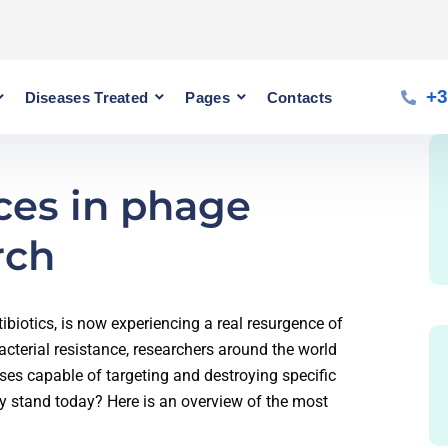
+3
Diseases Treated
Pages
Contacts
ces in phage
rch
biotics, is now experiencing a real resurgence of
bacterial resistance, researchers around the world
ses capable of targeting and destroying specific
ly stand today? Here is an overview of the most