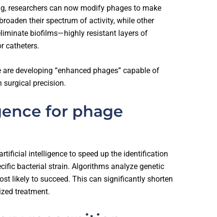
ng, researchers can now modify phages to make
oaden their spectrum of activity, while other
 eliminate biofilms—highly resistant layers of
r catheters.
le are developing “enhanced phages” capable of
h surgical precision.
ligence for phage
tificial intelligence to speed up the identification
cific bacterial strain. Algorithms analyze genetic
t likely to succeed. This can significantly shorten
ized treatment.