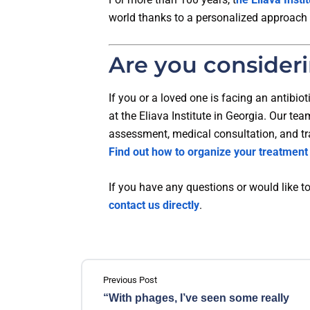
world thanks to a personalized approach
Are you consider
If you or a loved one is facing an antibio
at the Eliava Institute in Georgia. Our te
assessment, medical consultation, and t
Find out how to organize your treatment
If you have any questions or would like to
contact us directly
.
Previous Post
“With phages, I’ve seen some really