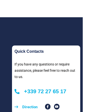
Quick Contacts
If you have any questions or require
assistance, please feel free to reach out
to us.
+339 72 27 65 17
Direction