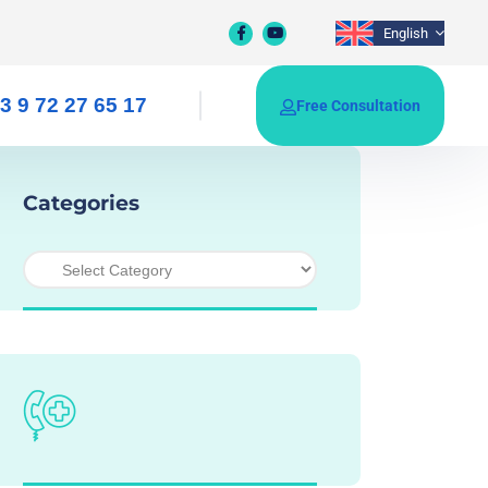
English
3 9 72 27 65 17
Free Consultation
Categories