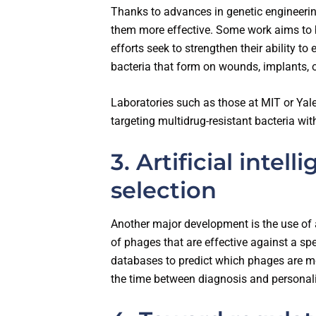
Thanks to advances in genetic engineeri
them more effective. Some work aims to br
efforts seek to strengthen their ability to
bacteria that form on wounds, implants, o
Laboratories such as those at MIT or Ya
targeting multidrug-resistant bacteria wit
3. Artificial intel
selection
Another major development is the use of ar
of phages that are effective against a spe
databases to predict which phages are mos
the time between diagnosis and personal