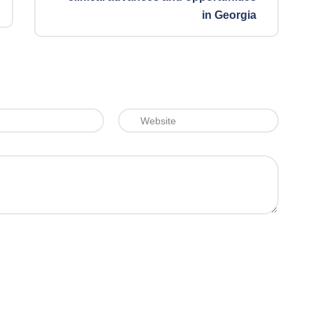
in Georgia