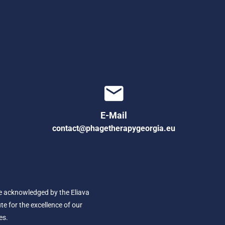
E-Mail
contact@phagetherapygeorgia.eu
e acknowledged by the Eliava
ute for the excellence of our
es.