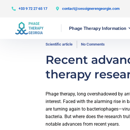
+33 9 72 27 65 17
contact@sesoignerengeorgie.com
Phage Therapy Information
Scientific article
No Comments
Recent advan
therapy resea
Phage therapy, long overshadowed by anti
interest. Faced with the alarming rise in 
are turning again to bacteriophages—viru
bacteria. But where does the research tru
notable advances from recent years.