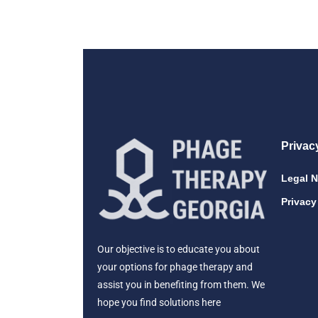
Privac
Legal N
Privacy
Our objective is to educate you about
your options for phage therapy and
assist you in benefiting from them. We
hope you find solutions here