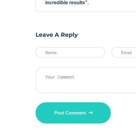
incredible results”.
Leave A Reply