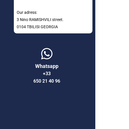
Our adress:
3 Nino RAMISHVILI street.
0104 TBILISI GEORGIA
Whatsapp
+33
650 21 40 96