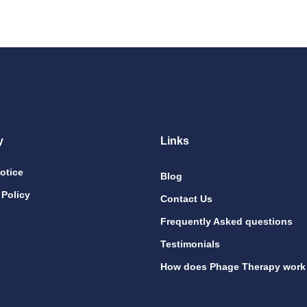
y
Links
otice
Blog
 Policy
Contact Us
Frequently Asked questions
Testimonials
How does Phage Therapy work