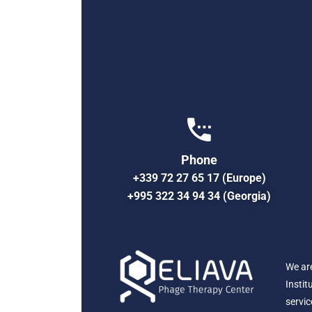
Phone
+339 72 27 65 17 (Europe)
+995 322 34 94 34 (Georgia)
We ar
Instit
servic