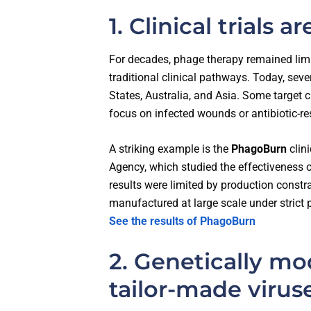
1. Clinical trials 
For decades, phage therapy remained limi
traditional clinical pathways. Today, sever
States, Australia, and Asia. Some target ch
focus on infected wounds or antibiotic-res
A striking example is the
PhagoBurn
clin
Agency, which studied the effectiveness 
results were limited by production constr
manufactured at large scale under strict
See the results of PhagoBurn
2. Genetically mo
tailor-made virus