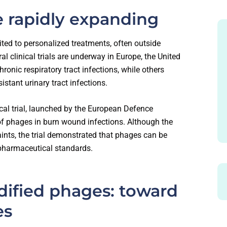
are rapidly expanding
ted to personalized treatments, often outside
al clinical trials are underway in Europe, the United
ronic respiratory tract infections, while others
istant urinary tract infections.
ical trial, launched by the European Defence
of phages in burn wound infections. Although the
aints, the trial demonstrated that phages can be
 pharmaceutical standards.
dified phages: toward
es