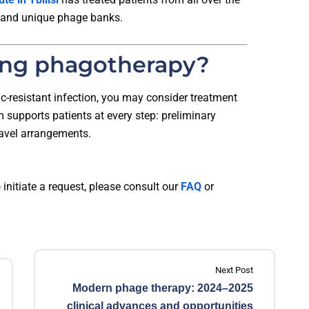
 and unique phage banks.
ing phagotherapy?
tic-resistant infection, you may consider treatment
am supports patients at every step: preliminary
ravel arrangements.
 initiate a request, please consult our
FAQ
or
Next Post
Modern phage therapy: 2024–2025
clinical advances and opportunities