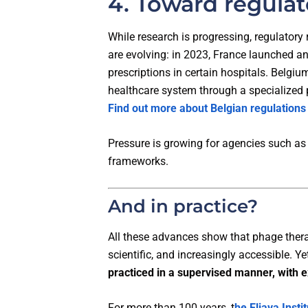
4. Toward regulat
While research is progressing, regulatory
are evolving: in 2023, France launched 
prescriptions in certain hospitals. Belgiu
healthcare system through a specialized
Find out more about Belgian regulations
Pressure is growing for agencies such as 
frameworks.
And in practice?
All these advances show that phage thera
scientific, and increasingly accessible. Y
practiced in a supervised manner, with 
For more than 100 years, t
he Eliava Instit