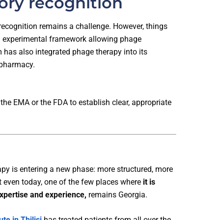
ory recognition
 recognition remains a challenge. However, things
an experimental framework allowing phage
m has also integrated phage therapy into its
 pharmacy.
the EMA or the FDA to establish clear, appropriate
py is entering a new phase: more structured, more
et even today, one of the few places where
it is
expertise and experience,
remains Georgia.
ute in Tbilisi
has treated patients from all over the