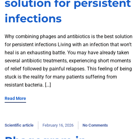
solution for persistent
infections
Why combining phages and antibiotics is the best solution
for persistent infections Living with an infection that won’t
heal is an exhausting battle. You may have already taken
several antibiotic treatments, experiencing short moments
of relief followed by painful relapses. This feeling of being
stuck is the reality for many patients suffering from
resistant bacteria. […]
Read More
Scientific article
February 16, 2026
No Comments