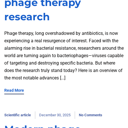
phage therapy
research
Phage therapy, long overshadowed by antibiotics, is now
experiencing a real resurgence of interest. Faced with the
alarming rise in bacterial resistance, researchers around the
world are turning again to bacteriophages—viruses capable
of targeting and destroying specific bacteria. But where
does the research truly stand today? Here is an overview of
the most notable advances […]
Read More
Scientific article
December 30, 2025
No Comments