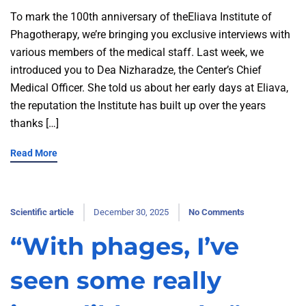
To mark the 100th anniversary of theEliava Institute of
Phagotherapy, we’re bringing you exclusive interviews with
various members of the medical staff. Last week, we
introduced you to Dea Nizharadze, the Center’s Chief
Medical Officer. She told us about her early days at Eliava,
the reputation the Institute has built up over the years
thanks […]
Read More
Scientific article
December 30, 2025
No Comments
“With phages, I’ve
seen some really