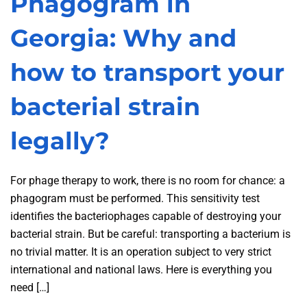
Phagogram in
Georgia: Why and
how to transport your
bacterial strain
legally?
For phage therapy to work, there is no room for chance: a
phagogram must be performed. This sensitivity test
identifies the bacteriophages capable of destroying your
bacterial strain. But be careful: transporting a bacterium is
no trivial matter. It is an operation subject to very strict
international and national laws. Here is everything you
need […]