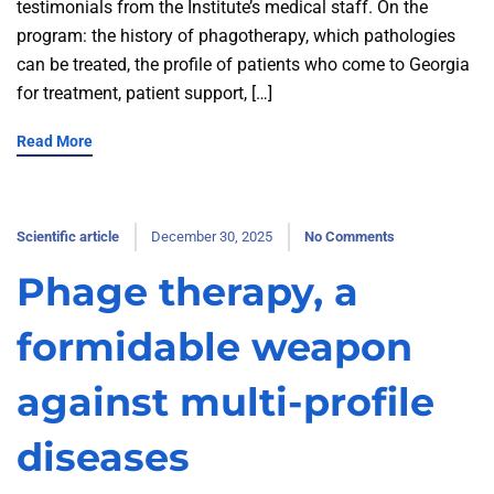
testimonials from the Institute’s medical staff. On the
program: the history of phagotherapy, which pathologies
can be treated, the profile of patients who come to Georgia
for treatment, patient support, […]
Read More
Scientific article
December 30, 2025
No Comments
Phage therapy, a
formidable weapon
against multi-profile
diseases