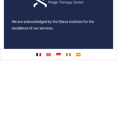
We are acknowledged by the Eliava Institute for the
excellence of our services.