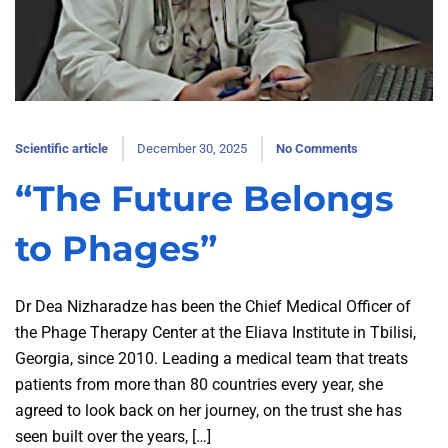
Scientific article
December 30, 2025
No Comments
“The Future Belongs
to Phages”
Dr Dea Nizharadze has been the Chief Medical Officer of
the Phage Therapy Center at the Eliava Institute in Tbilisi,
Georgia, since 2010. Leading a medical team that treats
patients from more than 80 countries every year, she
agreed to look back on her journey, on the trust she has
seen built over the years, […]