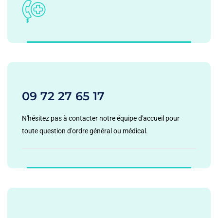
09 72 27 65 17
N'hésitez pas à contacter notre équipe d'accueil pour
toute question d'ordre général ou médical.