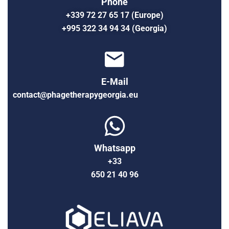
Phone
+339 72 27 65 17 (Europe)
+995 322 34 94 34 (Georgia)
E-Mail
contact@phagetherapygeorgia.eu
Whatsapp
+33
650 21 40 96