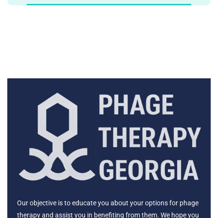
Our objective is to educate you about your options for phage
therapy and assist you in benefiting from them. We hope you