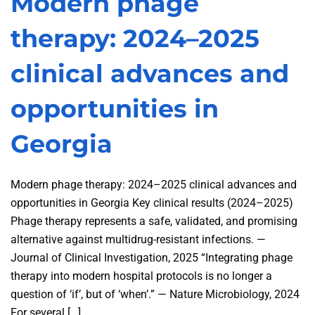
Modern phage
therapy: 2024–2025
clinical advances and
opportunities in
Georgia
Modern phage therapy: 2024–2025 clinical advances and
opportunities in Georgia Key clinical results (2024–2025)
Phage therapy represents a safe, validated, and promising
alternative against multidrug-resistant infections. —
Journal of Clinical Investigation, 2025 “Integrating phage
therapy into modern hospital protocols is no longer a
question of ‘if’, but of ‘when’.” — Nature Microbiology, 2024
For several […]