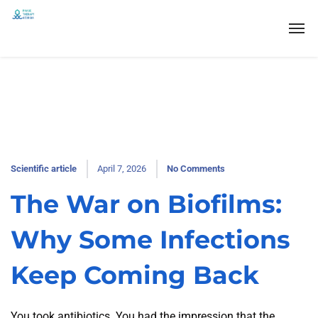
Scientific article
April 7, 2026
No Comments
The War on Biofilms:
Why Some Infections
Keep Coming Back
You took antibiotics. You had the impression that the