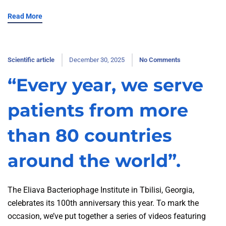
Read More
Scientific article
December 30, 2025
No Comments
“Every year, we serve
patients from more
than 80 countries
around the world”.
The Eliava Bacteriophage Institute in Tbilisi, Georgia,
celebrates its 100th anniversary this year. To mark the
occasion, we’ve put together a series of videos featuring