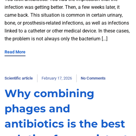
infection was getting better. Then, a few weeks later, it
came back. This situation is common in certain urinary,
bone, or prosthesis-related infections, as well as infections
linked to a catheter or other medical device. In these cases,
the problem is not always only the bacterium […]
Read More
Scientific article
February 17, 2026
No Comments
Why combining
phages and
antibiotics is the best