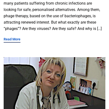
many patients suffering from chronic infections are
looking for safe, personalised alternatives. Among them,
phage therapy, based on the use of bacteriophages, is
attracting renewed interest. But what exactly are these
“phages”? Are they viruses? Are they safe? And why is […]
Read More