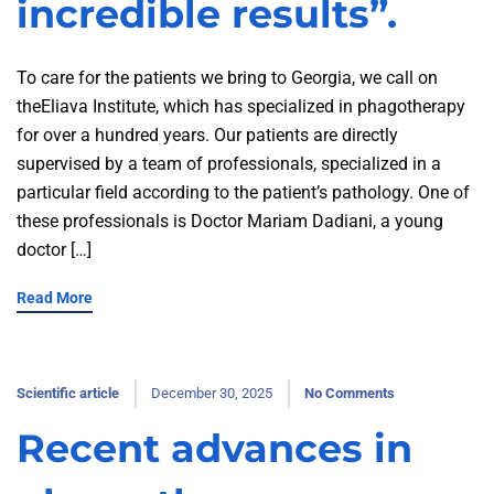
incredible results”.
To care for the patients we bring to Georgia, we call on
theEliava Institute, which has specialized in phagotherapy
for over a hundred years. Our patients are directly
supervised by a team of professionals, specialized in a
particular field according to the patient’s pathology. One of
these professionals is Doctor Mariam Dadiani, a young
doctor […]
Read More
Scientific article
December 30, 2025
No Comments
Recent advances in