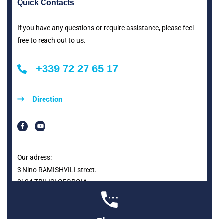
Quick Contacts
If you have any questions or require assistance, please feel
free to reach out to us.
+339 72 27 65 17
Direction
Our adress:
3 Nino RAMISHVILI street.
0104 TBILISI GEORGIA