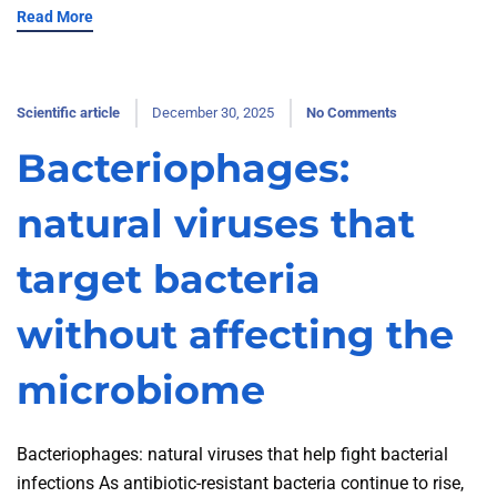
Read More
Scientific article
December 30, 2025
No Comments
Bacteriophages:
natural viruses that
target bacteria
without affecting the
microbiome
Bacteriophages: natural viruses that help fight bacterial
infections As antibiotic-resistant bacteria continue to rise,