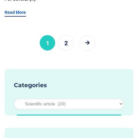
Read More
1
2
Categories