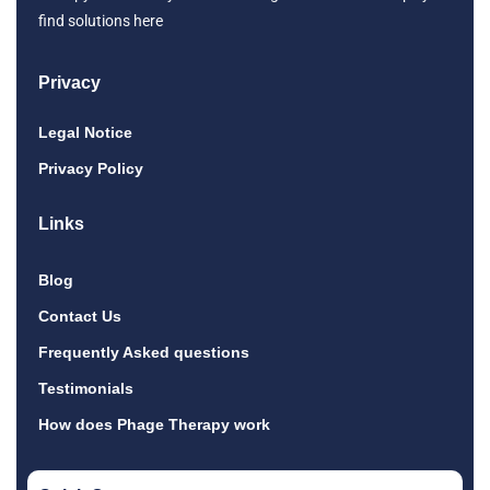
find solutions here
Privacy
Legal Notice
Privacy Policy
Links
Blog
Contact Us
Frequently Asked questions
Testimonials
How does Phage Therapy work