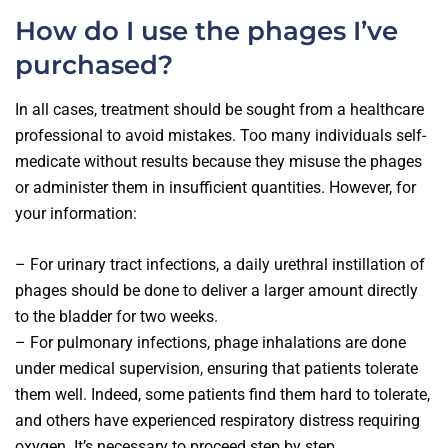
How do I use the phages I’ve
purchased?
In all cases, treatment should be sought from a healthcare
professional to avoid mistakes. Too many individuals self-
medicate without results because they misuse the phages
or administer them in insufficient quantities. However, for
your information:
– For urinary tract infections, a daily urethral instillation of
phages should be done to deliver a larger amount directly
to the bladder for two weeks.
– For pulmonary infections, phage inhalations are done
under medical supervision, ensuring that patients tolerate
them well. Indeed, some patients find them hard to tolerate,
and others have experienced respiratory distress requiring
oxygen. It’s necessary to proceed step by step.