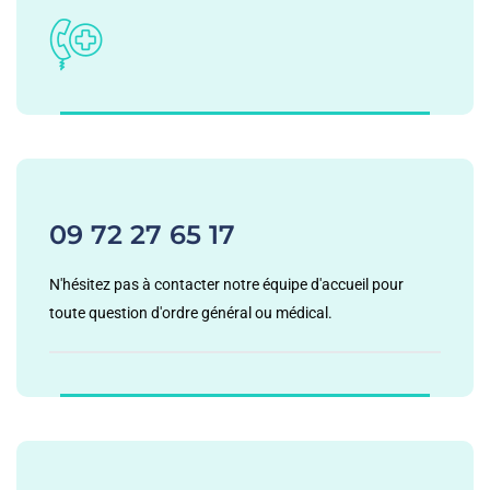
09 72 27 65 17
N'hésitez pas à contacter notre équipe d'accueil pour
toute question d'ordre général ou médical.