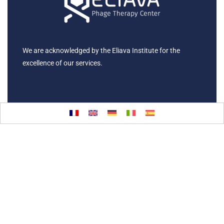
We are acknowledged by the Eliava Institute for the
excellence of our services.