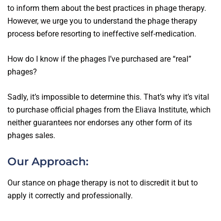
to inform them about the best practices in phage therapy.
However, we urge you to understand the phage therapy
process before resorting to ineffective self-medication.
How do I know if the phages I’ve purchased are “real”
phages?
Sadly, it’s impossible to determine this. That’s why it’s vital
to purchase official phages from the Eliava Institute, which
neither guarantees nor endorses any other form of its
phages sales.
Our Approach:
Our stance on phage therapy is not to discredit it but to
apply it correctly and professionally.