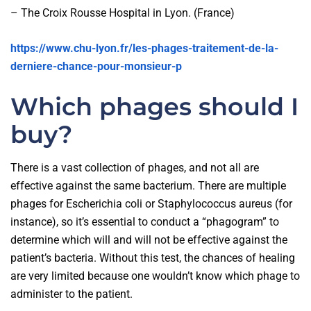
– The Croix Rousse Hospital in Lyon. (France)
https://www.chu-lyon.fr/les-phages-traitement-de-la-
derniere-chance-pour-monsieur-p
Which phages should I
buy?
There is a vast collection of phages, and not all are
effective against the same bacterium. There are multiple
phages for Escherichia coli or Staphylococcus aureus (for
instance), so it’s essential to conduct a “phagogram” to
determine which will and will not be effective against the
patient’s bacteria. Without this test, the chances of healing
are very limited because one wouldn’t know which phage to
administer to the patient.