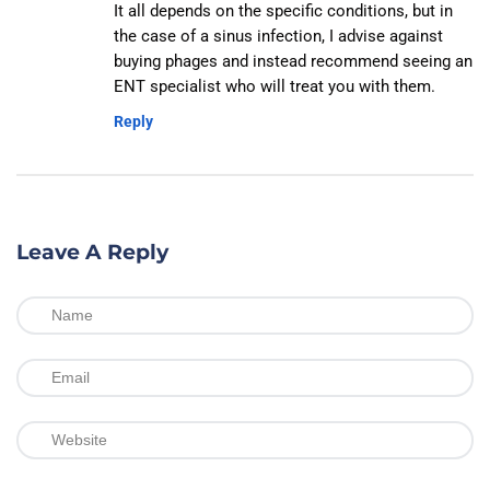
It all depends on the specific conditions, but in
the case of a sinus infection, I advise against
buying phages and instead recommend seeing an
ENT specialist who will treat you with them.
Reply
Leave A Reply