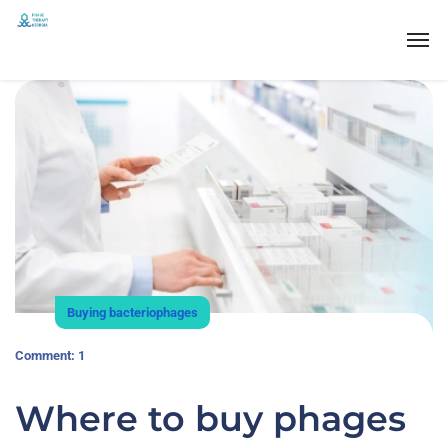
Buying bacteriophages
Comment: 1
Where to buy phages