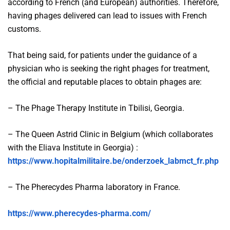
according to French (and European) authorities. Therefore,
having phages delivered can lead to issues with French
customs.
That being said, for patients under the guidance of a
physician who is seeking the right phages for treatment,
the official and reputable places to obtain phages are:
– The Phage Therapy Institute in Tbilisi, Georgia.
– The Queen Astrid Clinic in Belgium (which collaborates
with the Eliava Institute in Georgia) :
https://www.hopitalmilitaire.be/onderzoek_labmct_fr.php
– The Pherecydes Pharma laboratory in France.
https://www.pherecydes-pharma.com/