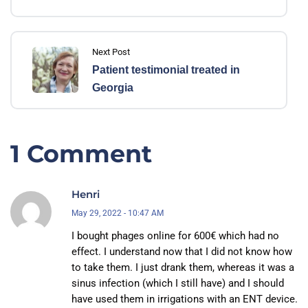
Next Post
Patient testimonial treated in
Georgia
1 Comment
Henri
May 29, 2022 - 10:47 AM
I bought phages online for 600€ which had no
effect. I understand now that I did not know how
to take them. I just drank them, whereas it was a
sinus infection (which I still have) and I should
have used them in irrigations with an ENT device.