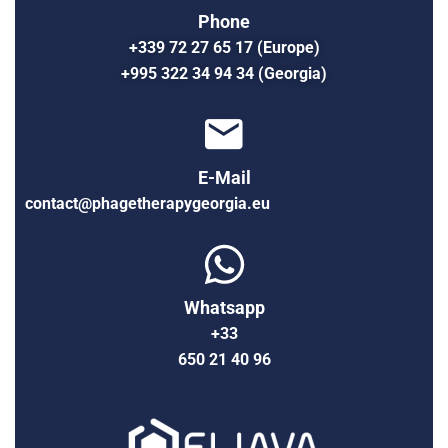
Phone
+339 72 27 65 17 (Europe)
+995 322 34 94 34 (Georgia)
E-Mail
contact@phagetherapygeorgia.eu
Whatsapp
+33
650 21 40 96