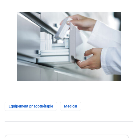
Equipement‎ phagothérapie
Medical