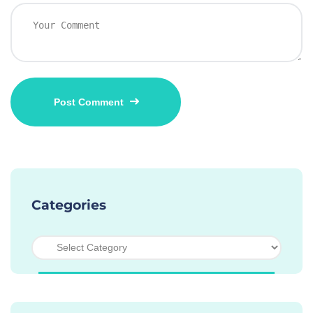
Categories