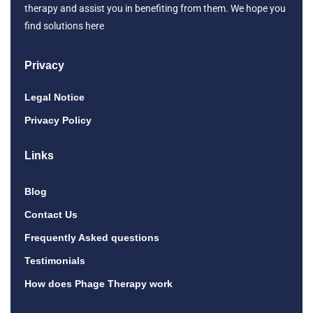
therapy and assist you in benefiting from them. We hope you
find solutions here
Privacy
Legal Notice
Privacy Policy
Links
Blog
Contact Us
Frequently Asked questions
Testimonials
How does Phage Therapy work