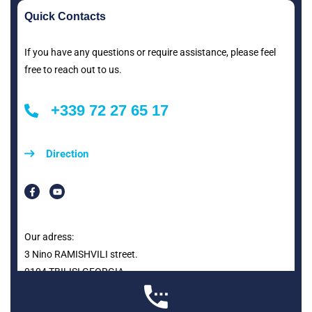
Quick Contacts
If you have any questions or require assistance, please feel
free to reach out to us.
+339 72 27 65 17
Direction
Our adress:
3 Nino RAMISHVILI street.
0104 TBILISI GEORGIA