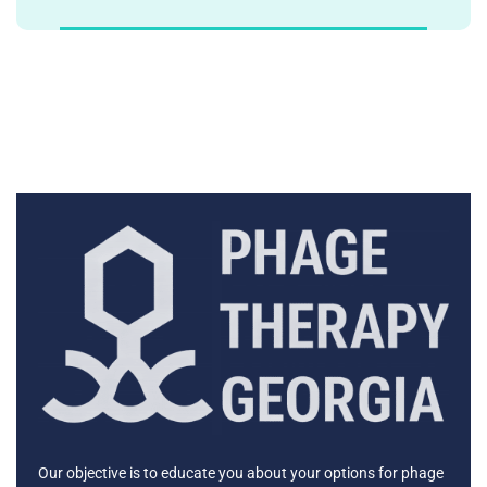
Our objective is to educate you about your options for phage