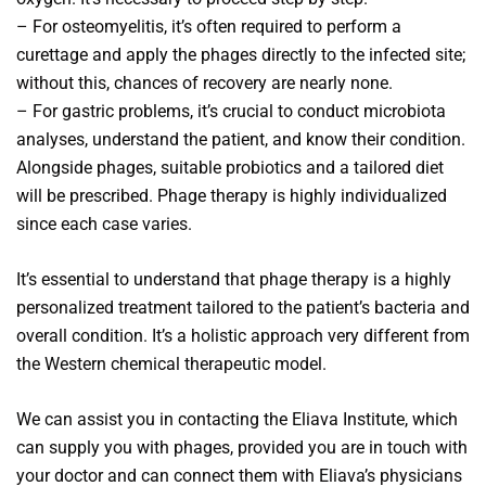
– For osteomyelitis, it’s often required to perform a
curettage and apply the phages directly to the infected site;
without this, chances of recovery are nearly none.
– For gastric problems, it’s crucial to conduct microbiota
analyses, understand the patient, and know their condition.
Alongside phages, suitable probiotics and a tailored diet
will be prescribed. Phage therapy is highly individualized
since each case varies.
It’s essential to understand that phage therapy is a highly
personalized treatment tailored to the patient’s bacteria and
overall condition. It’s a holistic approach very different from
the Western chemical therapeutic model.
We can assist you in contacting the Eliava Institute, which
can supply you with phages, provided you are in touch with
your doctor and can connect them with Eliava’s physicians