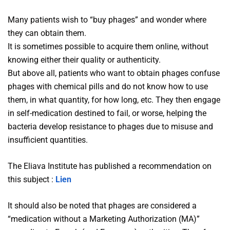
Many patients wish to “buy phages” and wonder where
they can obtain them.
It is sometimes possible to acquire them online, without
knowing either their quality or authenticity.
But above all, patients who want to obtain phages confuse
phages with chemical pills and do not know how to use
them, in what quantity, for how long, etc. They then engage
in self-medication destined to fail, or worse, helping the
bacteria develop resistance to phages due to misuse and
insufficient quantities.
The Eliava Institute has published a recommendation on
this subject :
Lien
It should also be noted that phages are considered a
“medication without a Marketing Authorization (MA)”