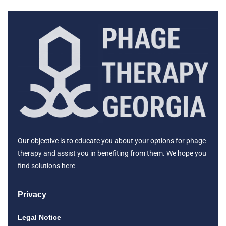
Our objective is to educate you about your options for phage
therapy and assist you in benefiting from them. We hope you
find solutions here
Privacy
Legal Notice