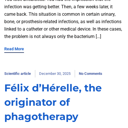
infection was getting better. Then, a few weeks later, it
came back. This situation is common in certain urinary,
bone, or prosthesis-related infections, as well as infections
linked to a catheter or other medical device. In these cases,
the problem is not always only the bacterium […]
Read More
Scientific article
December 30, 2025
No Comments
Félix d’Hérelle, the
originator of
phagotherapy