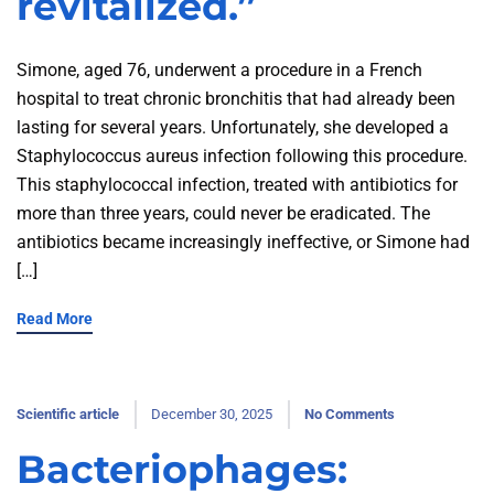
revitalized.”
Simone, aged 76, underwent a procedure in a French
hospital to treat chronic bronchitis that had already been
lasting for several years. Unfortunately, she developed a
Staphylococcus aureus infection following this procedure.
This staphylococcal infection, treated with antibiotics for
more than three years, could never be eradicated. The
antibiotics became increasingly ineffective, or Simone had
[…]
Read More
Scientific article
December 30, 2025
No Comments
Bacteriophages: