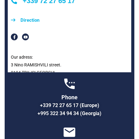
+339 72 27 65 17
Direction
Our adress:
3 Nino RAMISHVILI street.
0104 TBILISI GEORGIA
Phone
+339 72 27 65 17 (Europe)
+995 322 34 94 34 (Georgia)