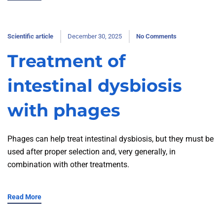
Scientific article
December 30, 2025
No Comments
Treatment of
intestinal dysbiosis
with phages
Phages can help treat intestinal dysbiosis, but they must be
used after proper selection and, very generally, in
combination with other treatments.
Read More