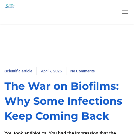
Scientific article
April 7, 2026
No Comments
The War on Biofilms:
Why Some Infections
Keep Coming Back
You took antibiotics. You had the impression that the