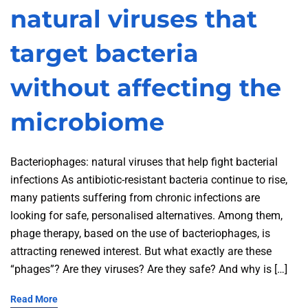
natural viruses that
target bacteria
without affecting the
microbiome
Bacteriophages: natural viruses that help fight bacterial
infections As antibiotic-resistant bacteria continue to rise,
many patients suffering from chronic infections are
looking for safe, personalised alternatives. Among them,
phage therapy, based on the use of bacteriophages, is
attracting renewed interest. But what exactly are these
“phages”? Are they viruses? Are they safe? And why is […]
Read More