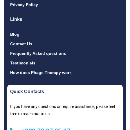
Privacy Policy
Links
Blog
Contact Us
Frequently Asked questions
Testimonials
How does Phage Therapy work
Quick Contacts
If you have any questions or require assistance, please feel
free to reach out to us.