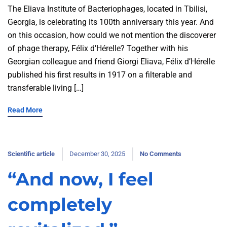
The Eliava Institute of Bacteriophages, located in Tbilisi,
Georgia, is celebrating its 100th anniversary this year. And
on this occasion, how could we not mention the discoverer
of phage therapy, Félix d’Hérelle? Together with his
Georgian colleague and friend Giorgi Eliava, Félix d’Hérelle
published his first results in 1917 on a filterable and
transferable living […]
Read More
Scientific article
December 30, 2025
No Comments
“And now, I feel
completely