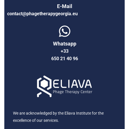
E-Mail
contact@phagetherapygeorgia.eu
Whatsapp
+33
650 21 40 96
We are acknowledged by the Eliava Institute for the
excellence of our services.