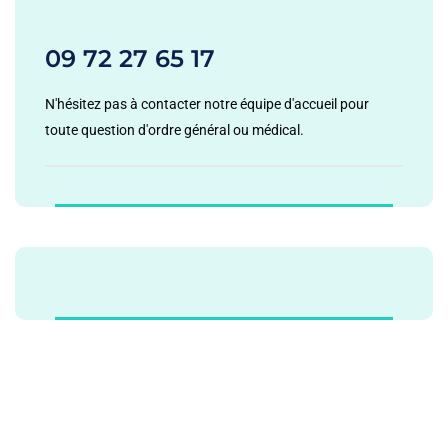
09 72 27 65 17
N'hésitez pas à contacter notre équipe d'accueil pour
toute question d'ordre général ou médical.