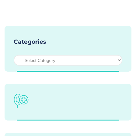
Categories