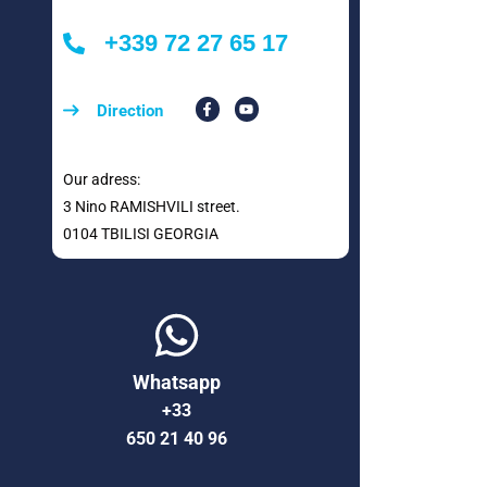
+339 72 27 65 17
Direction
Our adress:
3 Nino RAMISHVILI street.
0104 TBILISI GEORGIA
Whatsapp
+33
650 21 40 96