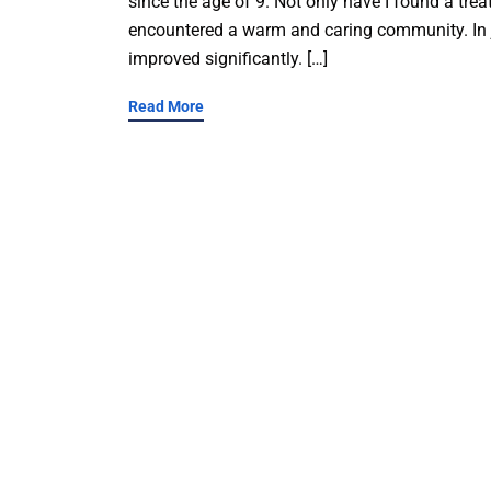
since the age of 9. Not only have I found a tre
encountered a warm and caring community. In j
improved significantly. […]
Read More