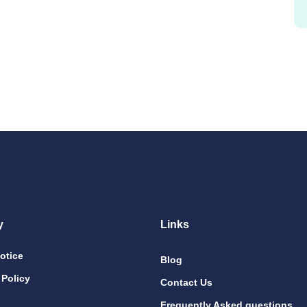
y
Links
otice
Blog
 Policy
Contact Us
Frequently Asked questions