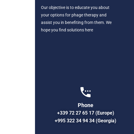
Our objective is to educate you about
your options for phage therapy and
assist you in benefiting from them. We
hope you find solutions here
Phone
+339 72 27 65 17 (Europe)
+995 322 34 94 34 (Georgia)