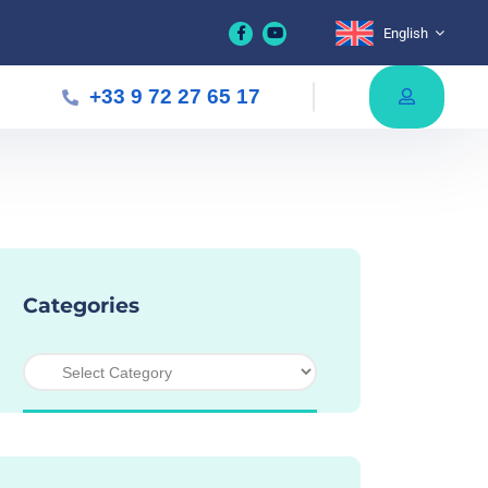
English
+33 9 72 27 65 17
Categories