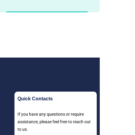
Quick Contacts
If you have any questions or require
assistance, please feel free to reach out
to us.