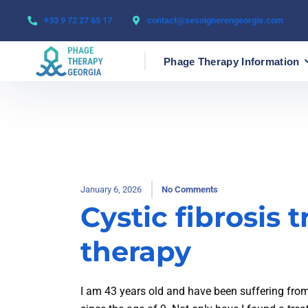
+33 9 72 27 65 17
contact@sesoignerengeorgie.com
Phage Therapy Information
January 6, 2026
No Comments
Cystic fibrosis
therapy
I am 43 years old and have been suffering fro