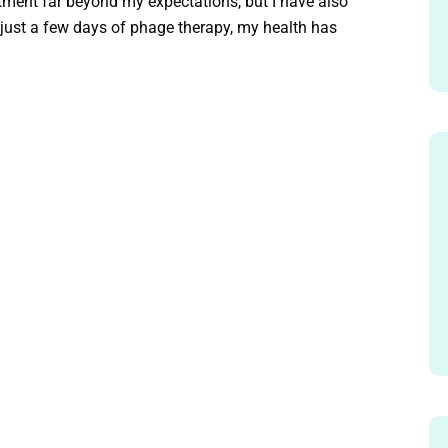
atment far beyond my expectations, but I have also
ust a few days of phage therapy, my health has