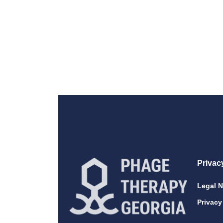
Privac
Legal N
Privacy