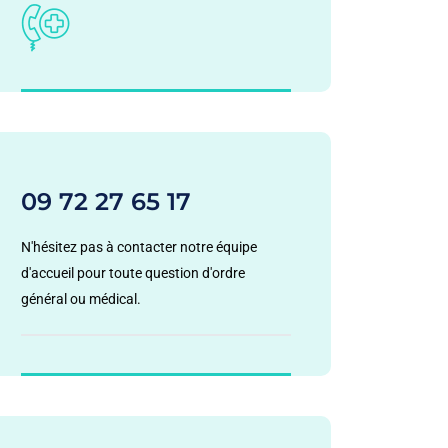
09 72 27 65 17
N'hésitez pas à contacter notre équipe
d'accueil pour toute question d'ordre
général ou médical.