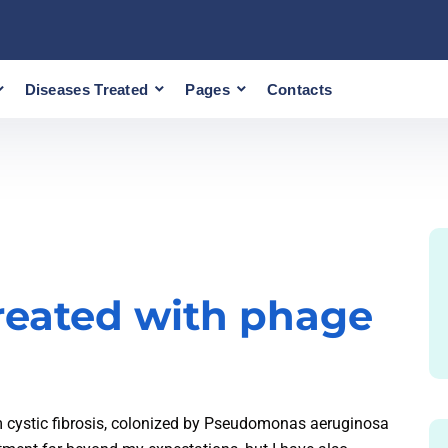
Diseases Treated
Pages
Contacts
 treated with phage
m cystic fibrosis, colonized by Pseudomonas aeruginosa