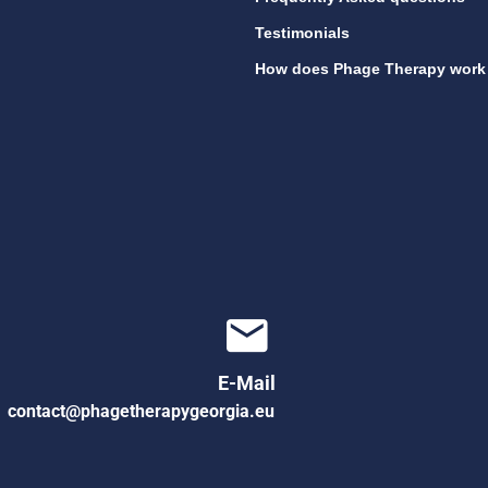
Testimonials
How does Phage Therapy work
E-Mail
contact@phagetherapygeorgia.eu