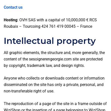
Contact us
Hosting
: OVH SAS with a capital of 10,000,000 € RCS
Roubaix – Tourcoing 424 761 419 00045 – France
Intellectual property
All graphic elements, the structure and, more generally, the
content of the sesoignerengeorgie.com site are protected
by copyright, trademark law, and design rights.
Anyone who collects or downloads content or information
disseminated on the site has only a private, personal, and
non-transferable right of use.
The reproduction of a page of the site in a frame outside of
WiziShop or the insertion of a page belonging to WiziShop