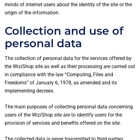
minds of internet users about the identity of the site or the
origin of the information.
Collection and use of
personal data
The collection of personal data for the services offered by
the WiziShop site as well as their processing are carried out
in compliance with the law “Computing, Files and
Freedoms” of January 6, 1978, as amended and its
implementing decrees.
The main purposes of collecting personal data concerning
users of the WiziShop site are to identify users for the
provision of services and benefits offered on the site.
The collected data is never transmitted to third parties