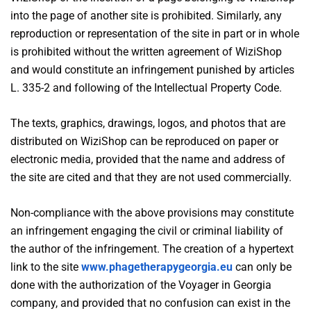
into the page of another site is prohibited. Similarly, any
reproduction or representation of the site in part or in whole
is prohibited without the written agreement of WiziShop
and would constitute an infringement punished by articles
L. 335-2 and following of the Intellectual Property Code.
The texts, graphics, drawings, logos, and photos that are
distributed on WiziShop can be reproduced on paper or
electronic media, provided that the name and address of
the site are cited and that they are not used commercially.
Non-compliance with the above provisions may constitute
an infringement engaging the civil or criminal liability of
the author of the infringement. The creation of a hypertext
link to the site
www.phagetherapygeorgia.eu
can only be
done with the authorization of the Voyager in Georgia
company, and provided that no confusion can exist in the