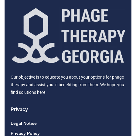
Our objective is to educate you about your options for phage
therapy and assist you in benefiting from them. We hope you
find solutions here
Privacy
Legal Notice
Privacy Policy