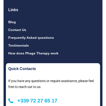
Links
Blog
Contact Us
Frequently Asked questions
Testimonials
How does Phage Therapy work
Quick Contacts
If you have any questions or require assistance, please feel
free to reach out to us.
+339 72 27 65 17