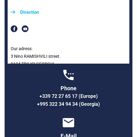
Direction
Our adress:
3 Nino RAMISHVILI street.
0104 TBILISI GEORGIA
Phone
+339 72 27 65 17 (Europe)
+995 322 34 94 34 (Georgia)
E-Mail