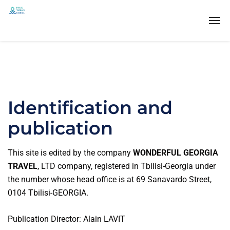
Identification and
publication
This site is edited by the company
WONDERFUL GEORGIA
TRAVEL
, LTD company, registered in Tbilisi-Georgia under
the number whose head office is at 69 Sanavardo Street,
0104 Tbilisi-GEORGIA.
Publication Director: Alain LAVIT