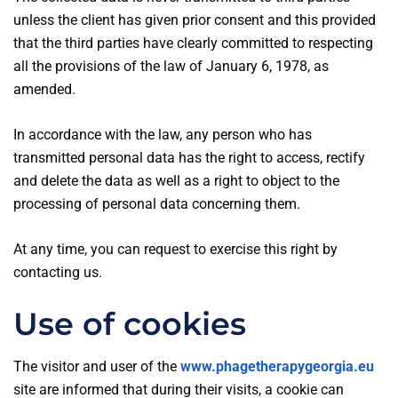
unless the client has given prior consent and this provided
that the third parties have clearly committed to respecting
all the provisions of the law of January 6, 1978, as
amended.
In accordance with the law, any person who has
transmitted personal data has the right to access, rectify
and delete the data as well as a right to object to the
processing of personal data concerning them.
At any time, you can request to exercise this right by
contacting us.
Use of cookies
The visitor and user of the
www.phagetherapygeorgia.eu
site are informed that during their visits, a cookie can