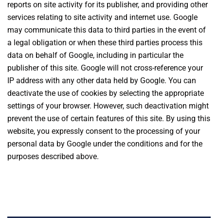
reports on site activity for its publisher, and providing other
services relating to site activity and internet use. Google
may communicate this data to third parties in the event of
a legal obligation or when these third parties process this
data on behalf of Google, including in particular the
publisher of this site. Google will not cross-reference your
IP address with any other data held by Google. You can
deactivate the use of cookies by selecting the appropriate
settings of your browser. However, such deactivation might
prevent the use of certain features of this site. By using this
website, you expressly consent to the processing of your
personal data by Google under the conditions and for the
purposes described above.