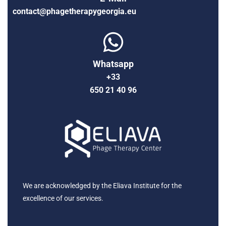
contact@phagetherapygeorgia.eu
Whatsapp
+33
650 21 40 96
We are acknowledged by the Eliava Institute for the
excellence of our services.