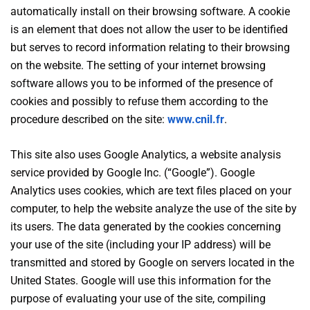
automatically install on their browsing software. A cookie
is an element that does not allow the user to be identified
but serves to record information relating to their browsing
on the website. The setting of your internet browsing
software allows you to be informed of the presence of
cookies and possibly to refuse them according to the
procedure described on the site:
www.cnil.fr
.
This site also uses Google Analytics, a website analysis
service provided by Google Inc. (“Google”). Google
Analytics uses cookies, which are text files placed on your
computer, to help the website analyze the use of the site by
its users. The data generated by the cookies concerning
your use of the site (including your IP address) will be
transmitted and stored by Google on servers located in the
United States. Google will use this information for the
purpose of evaluating your use of the site, compiling